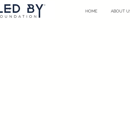
HOME
ABOUT U