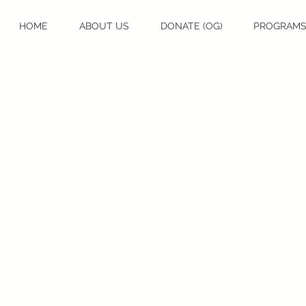
HOME
ABOUT US
DONATE (OG)
PROGRAM