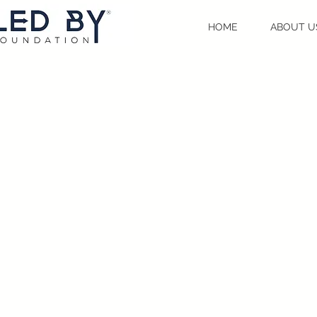
HOME
ABOUT U