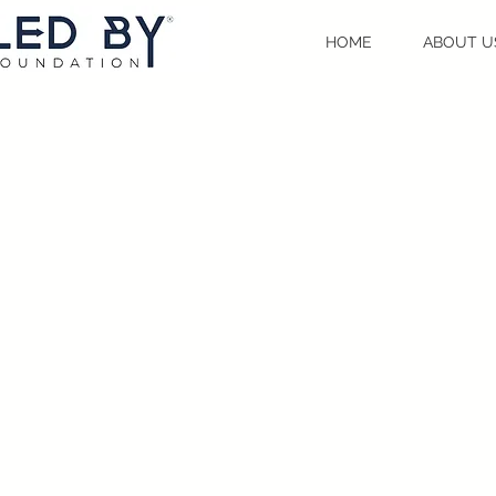
HOME
ABOUT U