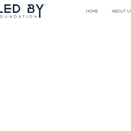
HOME
ABOUT U