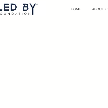
HOME
ABOUT U