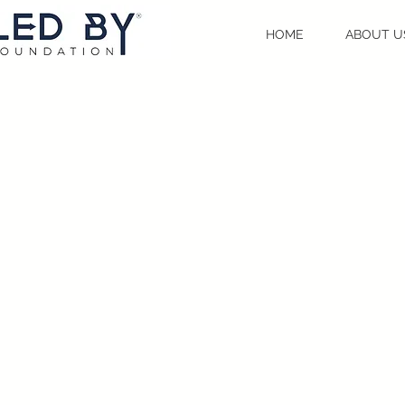
HOME
ABOUT U