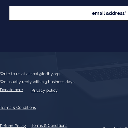
Write to us at
akshat@ledby.org
We usually reply within 3 business days
Donate here
Privacy policy
Terms & Conditions
Terms & Conditions
Refund Policy