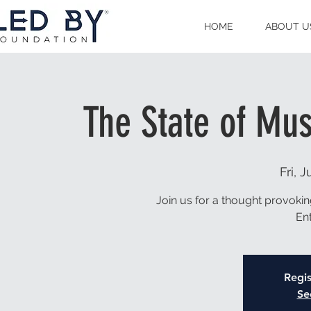
HOME
ABOUT U
The State of Mu
Fri, J
Join us for a thought provoki
En
Regis
Se