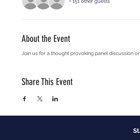
+ 151 other guests
About the Event
Join us for a thought provoking panel discussion o
Share This Event
St