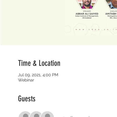
Time & Location
Jul 09, 2021, 4:00 PM
Webinar
Guests