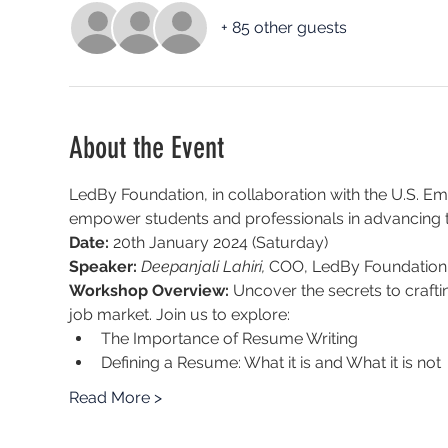
+ 85 other guests
About the Event
LedBy Foundation, in collaboration with the U.S. Emba
empower students and professionals in advancing t
Date:
 20th January 2024 (Saturday)
Speaker:
Deepanjali Lahiri, 
COO, LedBy Foundation: 
Workshop Overview: 
Uncover the secrets to crafti
job market. Join us to explore:
The Importance of Resume Writing
Defining a Resume: What it is and What it is not
Read More >