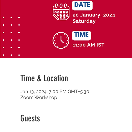
Time & Location
Jan 13, 2024, 7:00 PM GMT+5:30
Zoom Workshop
Guests