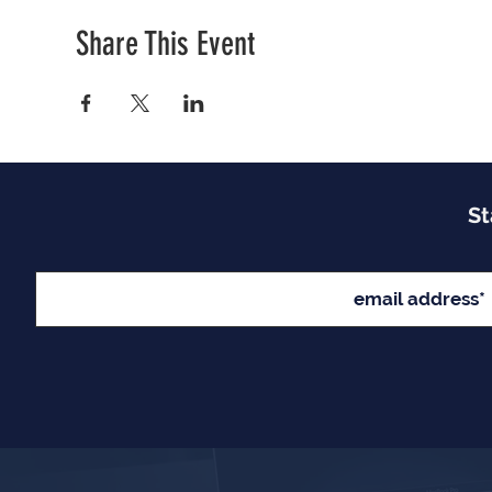
Share This Event
St