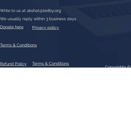
Write to us at
akshat@ledby.org
We usually reply within 3 business days
Donate here
Privacy policy
Terms & Conditions
Terms & Conditions
Refund Policy
Copyrights 
All text, graphics, photographs, trademarks, logos, artwork contain
patent 