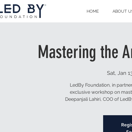
HOME
ABOUT U
Mastering the A
Sat, Jan 1
LedBy Foundation, in partner
exclusive workshop on master
Deepanjali Lahiri, COO of LedB
Regis
Se