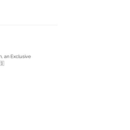
, an Exclusive 
🇸 