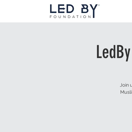
LedBy
Join 
Musli