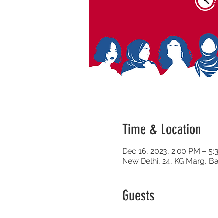
Time & Location
Dec 16, 2023, 2:00 PM – 5
New Delhi, 24, KG Marg, Ba
Guests