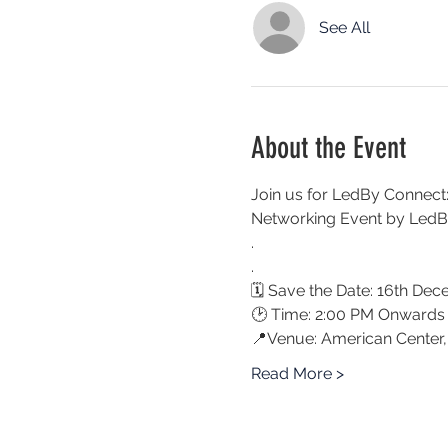
See All
About the Event
Join us for LedBy Connect:
Networking Event by LedBy
. 
.
🗓 Save the Date: 16th De
🕑 Time: 2:00 PM Onwards
📍Venue: American Center,
Read More >