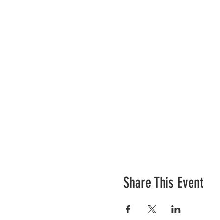
Share This Event