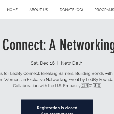
HOME
ABOUT US
DONATE (OG)
PROGRAM
 Connect: A Networking
Sat, Dec 16
  |  
New Delhi
us for LedBy Connect: Breaking Barriers, Building Bonds with 
m Women, an Exclusive Networking Event by LedBy Foundat
Collaboration with the U.S. Embassy🇮🇳🤝🇺🇸
Registration is closed
See other events