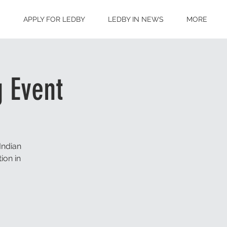
S
APPLY FOR LEDBY
LEDBY IN NEWS
MORE
 Event
Indian
ion in