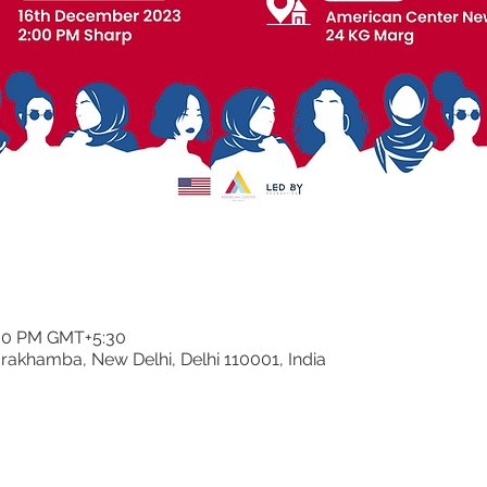
:30 PM GMT+5:30
rakhamba, New Delhi, Delhi 110001, India