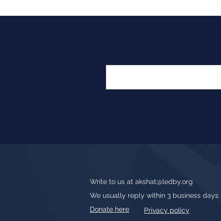
Write to us at
akshat@ledby.org
We usually reply within 3 business days
Donate here
Privacy policy