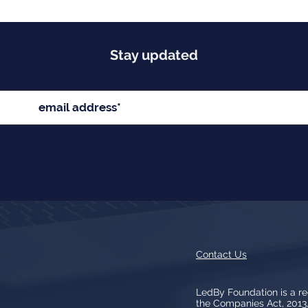
Stay updated
Contact Us
LedBy Foundation is a r
the Companies Act, 201