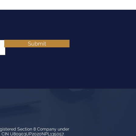
Submit
egistered Section 8 Company under
3, CIN U80903UP2020NPL135057.