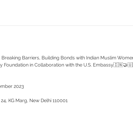
 Breaking Barriers, Building Bonds with Indian Muslim Women
 Foundation in Collaboration with the U.S. Embassy🇮🇳🤝🇺
cember 2023 
 
 24, KG Marg, New Delhi 110001 