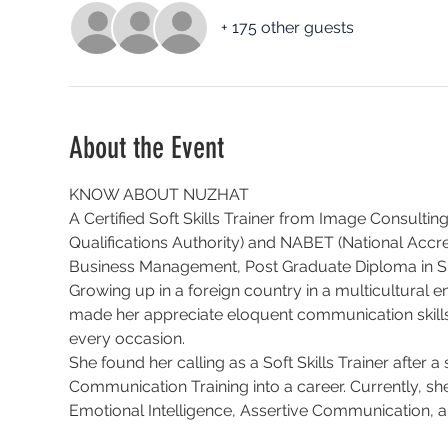
+ 175 other guests
About the Event
KNOW ABOUT NUZHAT
A Certified Soft Skills Trainer from Image Consulting
Qualifications Authority) and NABET (National Accre
Business Management, Post Graduate Diploma in 
Growing up in a foreign country in a multicultural e
made her appreciate eloquent communication skills 
every occasion.
She found her calling as a Soft Skills Trainer after 
Communication Training into a career. Currently, sh
Emotional Intelligence, Assertive Communication, a