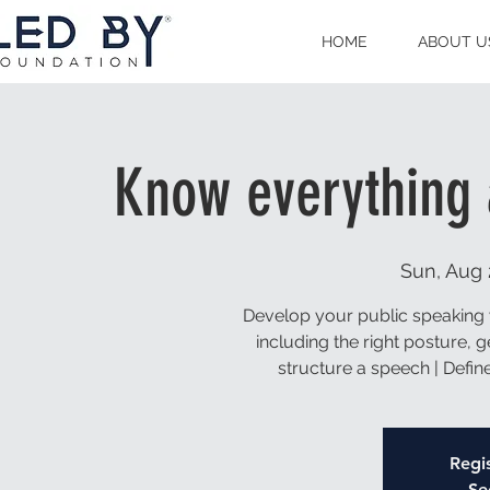
HOME
ABOUT U
Know everything 
Sun, Aug 
Develop your public speaking 
including the right posture, 
structure a speech | Defi
Regis
Se