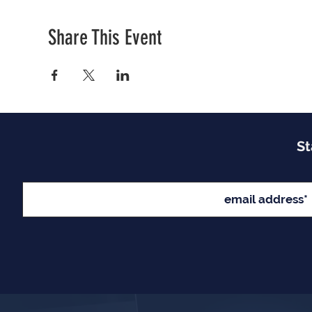
Share This Event
St