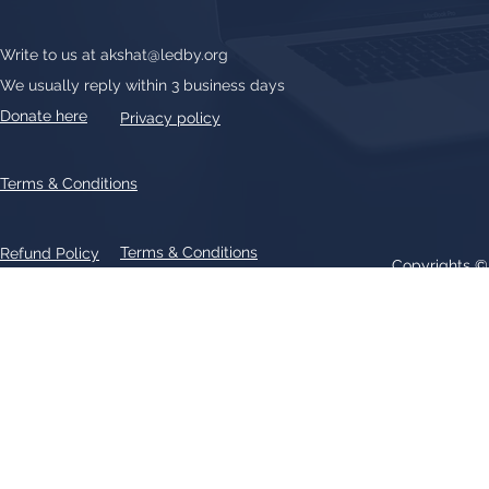
Write to us at
akshat@ledby.org
We usually reply within 3 business days
Donate here
Privacy policy
Terms & Conditions
Terms & Conditions
Refund Policy
Copyrights 
All text, graphics, photographs, trademarks, logos, artwork contain
patent 