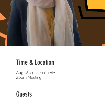
Time & Location
Aug 28, 2022, 11:00 AM
Zoom Meeting
Guests