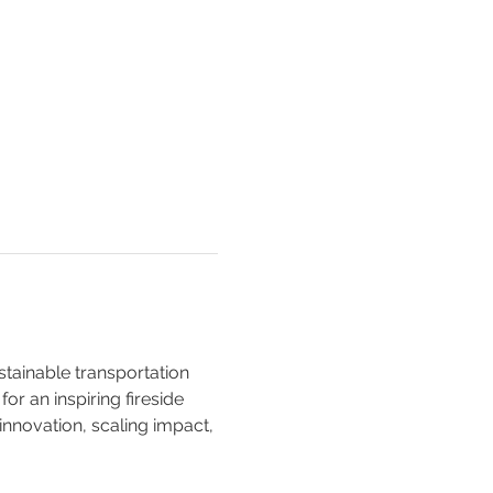
stainable transportation 
r an inspiring fireside 
nnovation, scaling impact, 