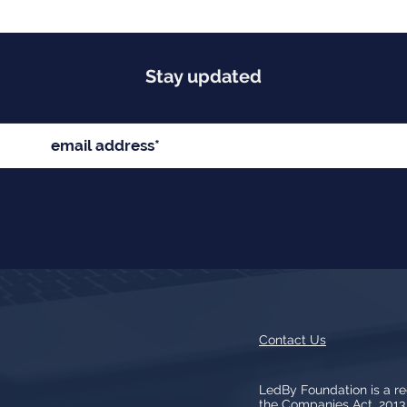
Stay updated
Contact Us
LedBy Foundation is a r
the Companies Act, 201