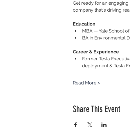
Get ready for an engaging co
company that's driving rea
Education
MBA — Yale School o
BA in Environmental D
Career & Experience
Former Tesla Executiv
deployment & Tesla E
Read More >
Share This Event