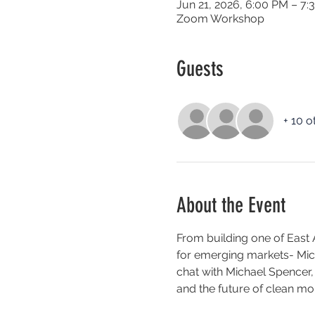
Jun 21, 2026, 6:00 PM – 7:
Zoom Workshop
Guests
+ 10 o
About the Event
From building one of East A
for emerging markets- Micha
chat with Michael Spencer,
and the future of clean mobi