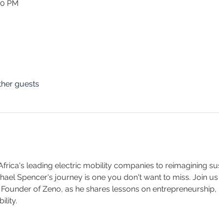
30 PM
ther guests
frica's leading electric mobility companies to reimagining su
el Spencer's journey is one you don't want to miss. Join us fo
 Founder of Zeno, as he shares lessons on entrepreneurship, i
lity. 