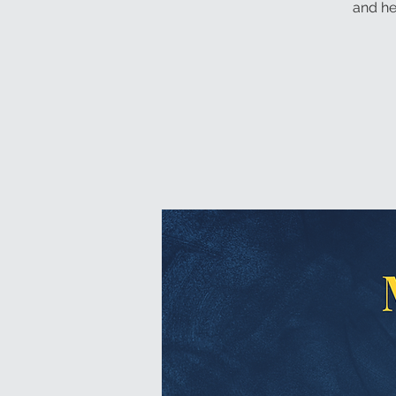
and he