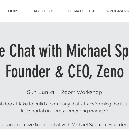
HOME
ABOUT US
DONATE (OG)
PROGRAM
de Chat with Michael Sp
Founder & CEO, Zeno
Sun, Jun 21
  |  
Zoom Workshop
 does it take to build a company that's transforming the futu
transportation across emerging markets?
 for an exclusive fireside chat with Michael Spencer, Founder 