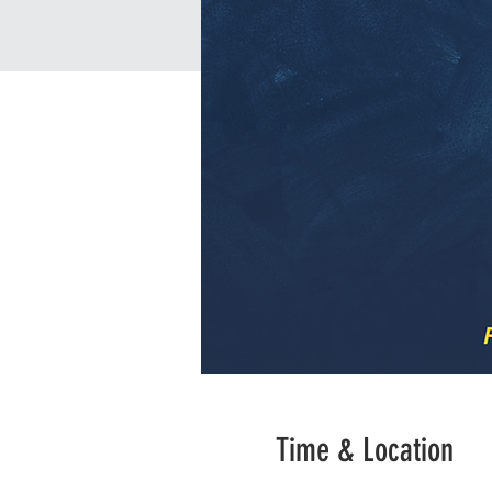
Time & Location