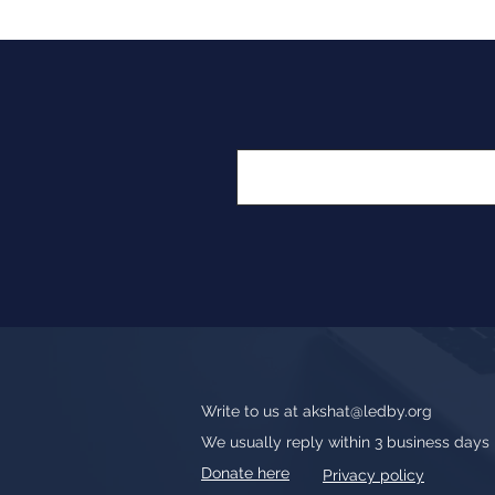
Write to us at
akshat@ledby.org
We usually reply within 3 business days
Donate here
Privacy policy