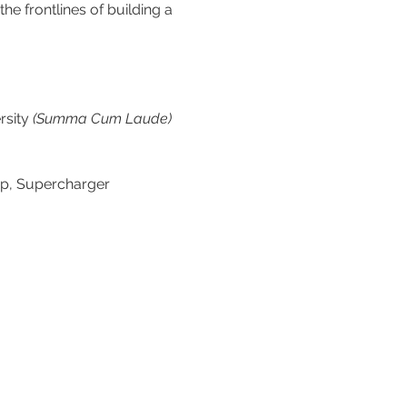
he frontlines of building a 
sity 
(Summa Cum Laude)
mp, Supercharger 