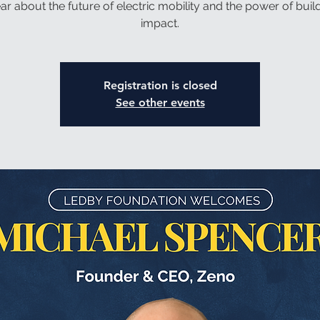
ar about the future of electric mobility and the power of build
impact.
Registration is closed
See other events