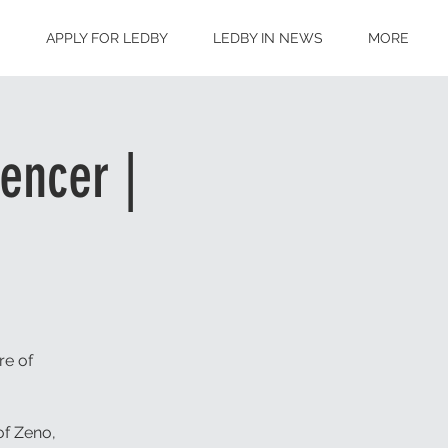
S
APPLY FOR LEDBY
LEDBY IN NEWS
MORE
encer |
re of
of Zeno,