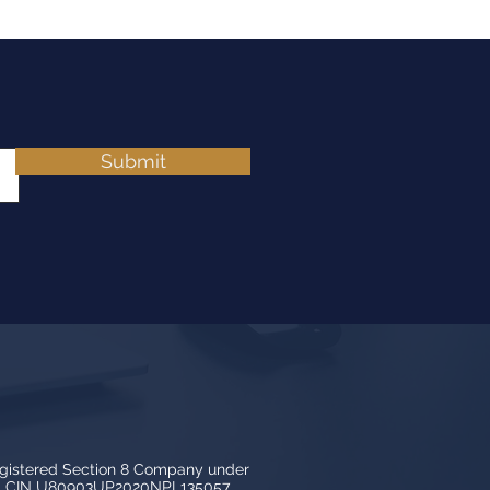
Submit
egistered Section 8 Company under
3, CIN U80903UP2020NPL135057.