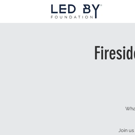
Firesi
What
Join us