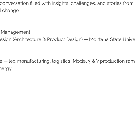
nversation filled with insights, challenges, and stories from t
l change.
f Management
esign (Architecture & Product Design) — Montana State Univer
e — led manufacturing, logistics, Model 3 & Y production ra
nergy