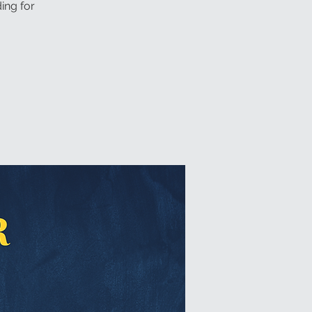
ing for