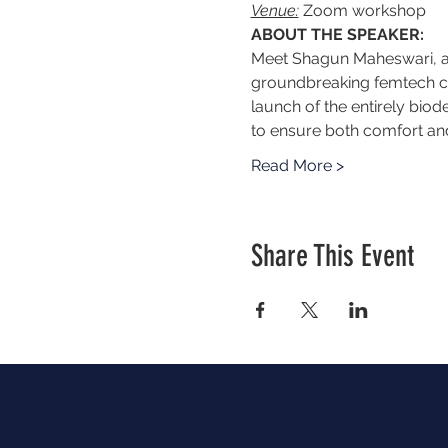
Venue:
 Zoom workshop
ABOUT THE SPEAKER:
Meet Shagun Maheswari, a 
groundbreaking femtech co
launch of the entirely biod
to ensure both comfort and
Read More >
Share This Event