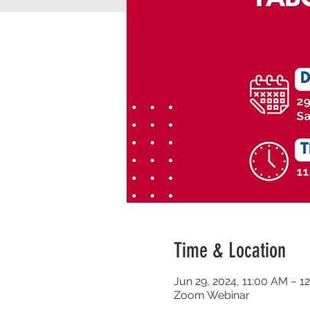
Time & Location
Jun 29, 2024, 11:00 AM – 1
Zoom Webinar