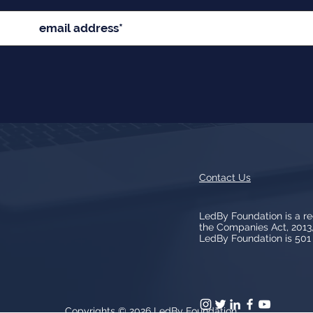
Contact Us
LedBy Foundation is a r
the Companies Act, 201
LedBy Foundation is 501 (
Copyrights © 2026
LedBy Foundation