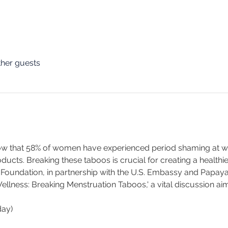
ther guests
w that 58% of women have experienced period shaming at wor
ucts. Breaking these taboos is crucial for creating a healthi
 Foundation, in partnership with the U.S. Embassy and Papay
ness: Breaking Menstruation Taboos,' a vital discussion aim
day)