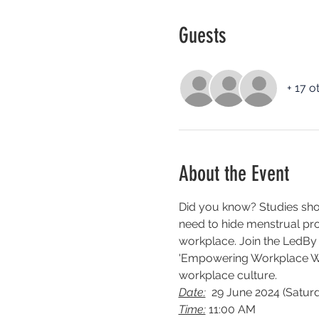
Guests
+ 17 o
About the Event
Did you know? Studies sho
need to hide menstrual prod
workplace. Join the LedBy
'Empowering Workplace Well
workplace culture.
Date:
  29 June 2024 (Satur
Time:
 11:00 AM