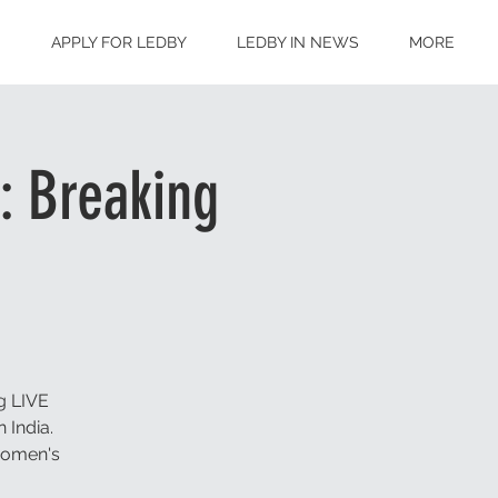
S
APPLY FOR LEDBY
LEDBY IN NEWS
MORE
: Breaking
g LIVE
 India.
 women's