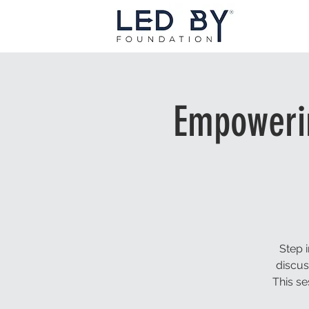
Empowerin
Step 
discus
This se