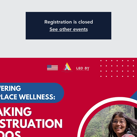
Registration is closed
See other events