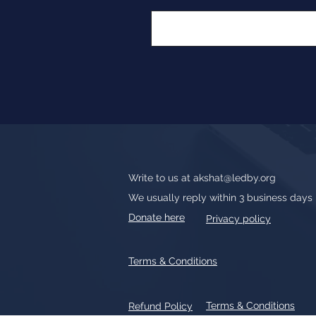
Write to us at
akshat@ledby.org
We usually reply within 3 business days
Donate here
Privacy policy
Terms & Conditions
Terms & Conditions
Refund Policy