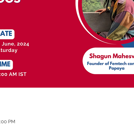
2:00 PM