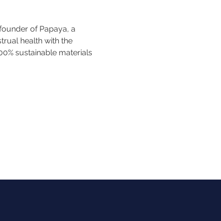
founder of Papaya, a 
ual health with the 
100% sustainable materials 