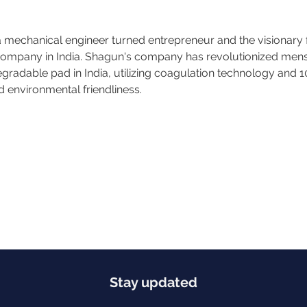
mechanical engineer turned entrepreneur and the visionary 
mpany in India. Shagun's company has revolutionized menstr
egradable pad in India, utilizing coagulation technology and 
 environmental friendliness.
Stay updated