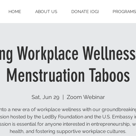
HOME
ABOUT US
DONATE (OG)
PROGRAM
g Workplace Wellness
Menstruation Taboos
Sat, Jun 29
  |  
Zoom Webinar
into a new era of workplace wellness with our groundbreakin
sion hosted by the LedBy Foundation and the U.S. Embassy in
ssion is essential for anyone interested in entrepreneurship,
health, and fostering supportive workplace cultures.