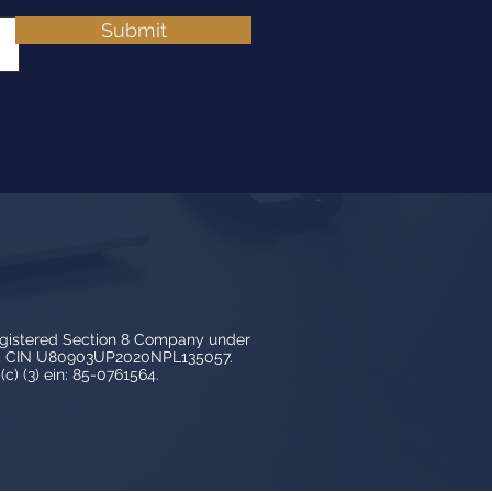
Submit
egistered Section 8 Company under
3, CIN U80903UP2020NPL135057.
c) (3) ein: 85-0761564.