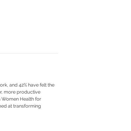
k, and 42% have felt the 
er, more productive 
a Women Health for 
ed at transforming 