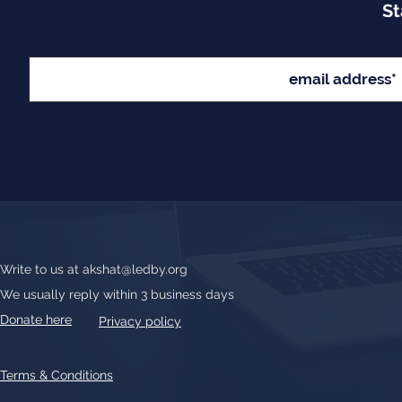
St
Write to us at
akshat@ledby.org
We usually reply within 3 business days
Donate here
Privacy policy
Terms & Conditions