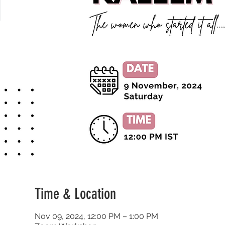
Time & Location
Nov 09, 2024, 12:00 PM – 1:00 PM