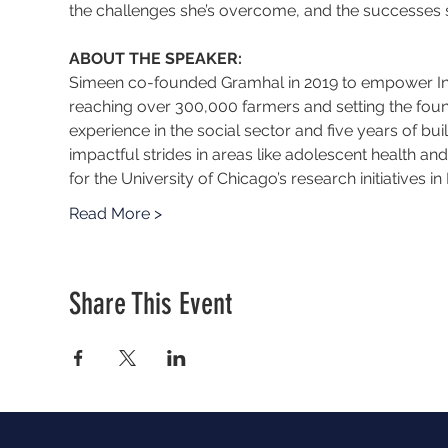
the challenges she’s overcome, and the successes s
ABOUT THE SPEAKER:
Simeen co-founded Gramhal in 2019 to empower India
reaching over 300,000 farmers and setting the founda
experience in the social sector and five years of bu
impactful strides in areas like adolescent health a
for the University of Chicago’s research initiatives i
Read More >
Share This Event