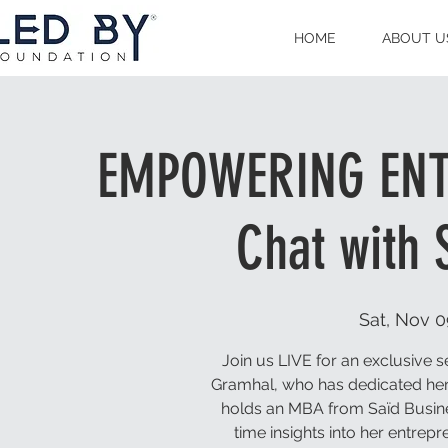
HOME
ABOUT U
EMPOWERING ENTR
Chat with
Sat, Nov 0
Join us LIVE for an exclusive
Gramhal, who has dedicated her
holds an MBA from Saïd Busines
time insights into her entrep