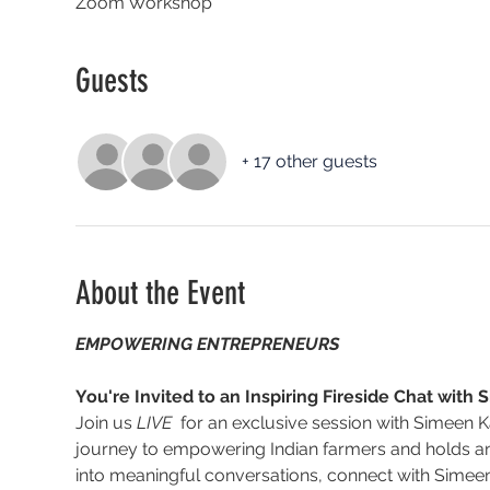
Zoom Workshop
Guests
+ 17 other guests
About the Event
EMPOWERING ENTREPRENEURS
You're Invited to an Inspiring Fireside Chat wit
Join us 
LIVE
  for an exclusive session with Simeen
journey to empowering Indian farmers and holds an
into meaningful conversations, connect with Simeen, 