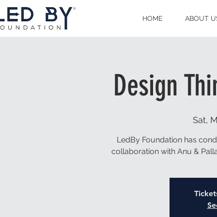
HOME
ABOUT U
Design Thi
Sat, M
LedBy Foundation has condu
collaboration with Anu & Pal
Ticket
Se