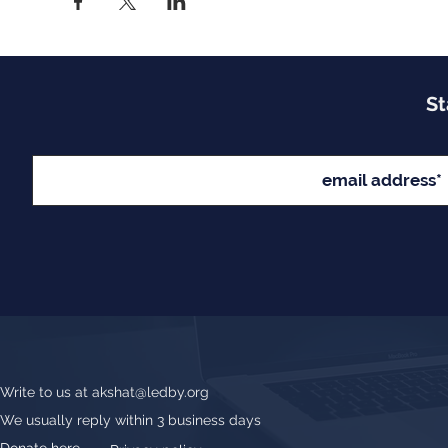
St
Write to us at
akshat@ledby.org
We usually reply within 3 business days