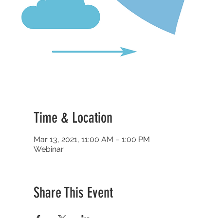
Time & Location
Mar 13, 2021, 11:00 AM – 1:00 PM
Webinar
Share This Event