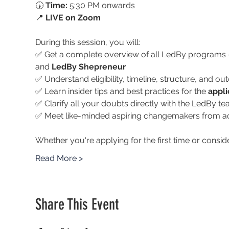
🕠 
Time:
 5:30 PM onwards
📍 
LIVE on Zoom
During this session, you will:
✅ Get a complete overview of all LedBy programs 
and 
LedBy Shepreneur
✅ Understand eligibility, timeline, structure, and 
✅ Learn insider tips and best practices for the 
appli
✅ Clarify all your doubts directly with the LedBy t
✅ Meet like-minded aspiring changemakers from ac
Whether you're applying for the first time or conside
Read More >
Share This Event