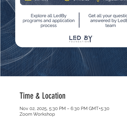
Time & Location
Nov 02, 2025, 5:30 PM – 6:30 PM GMT+5:30
Zoom Workshop