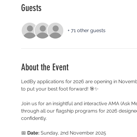
Guests
+ 71 other guests
About the Event
LedBy applications for 2026 are opening in Novemb
to put your best foot forward! 🎯✨
Join us for an insightful and interactive AMA (Ask 
through all our flagship programs for 2026 desig
confidently.
📅 
Date:
 Sunday, 2nd November 2025