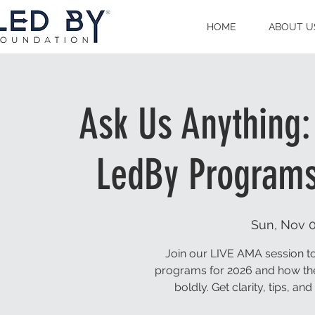
HOME
ABOUT U
Ask Us Anything:
LedBy Programs
Sun, Nov 
Join our LIVE AMA session to
programs for 2026 and how t
boldly. Get clarity, tips, a