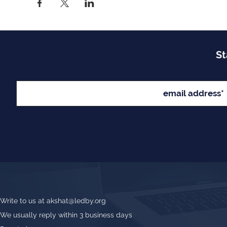
St
Write to us at
akshat@ledby.org
We usually reply within 3 business days