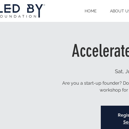
HOME
ABOUT U
Accelerat
Sat, J
Are you a start-up founder? Do y
workshop for 
Regis
Se