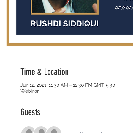
Time & Location
Jun 12, 2021, 11:30 AM – 12:30 PM GMT+5:30
Webinar
Guests