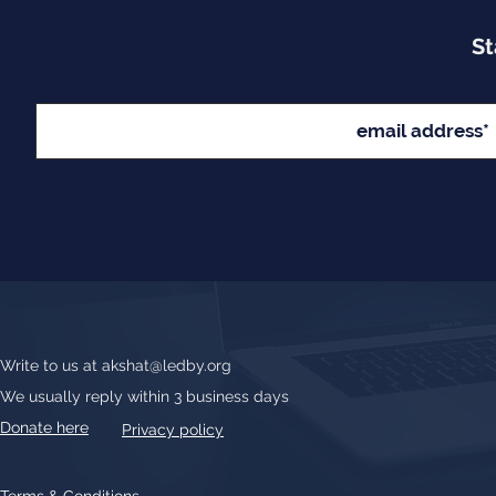
St
Write to us at
akshat@ledby.org
We usually reply within 3 business days
Donate here
Privacy policy