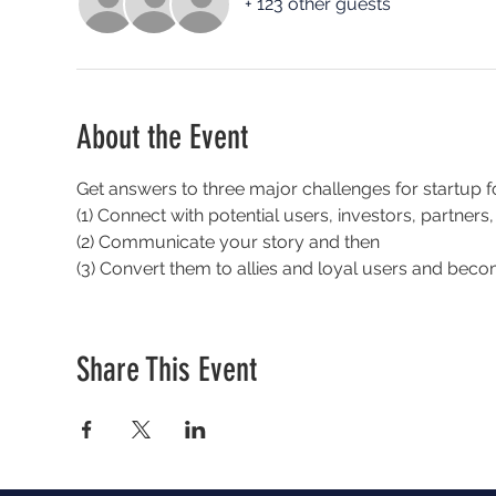
+ 123 other guests
About the Event
Get answers to three major challenges for startup f
(1) Connect with potential users, investors, partners
(2) Communicate your story and then
(3) Convert them to allies and loyal users and beco
Share This Event