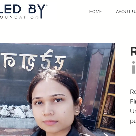
HOME
ABOUT U
Ro
Fi
Un
pu