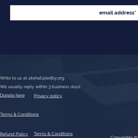
Write to us at
akshat@ledby.org
We usually reply within 3 business days
Donate here
Privacy policy
Terms & Conditions
Terms & Conditions
Refund Policy
Copyrights 