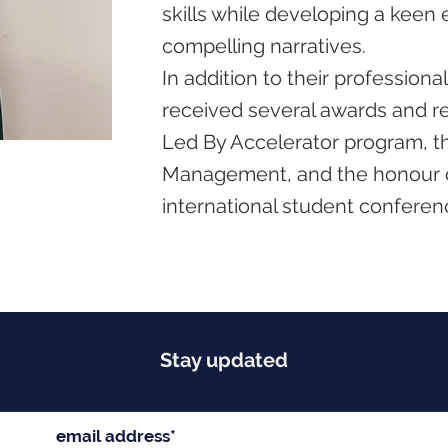
skills while developing a keen e
compelling narratives.
In addition to their professio
received several awards and rec
Led By Accelerator program, th
Management, and the honour of
international student conferen
Stay updated