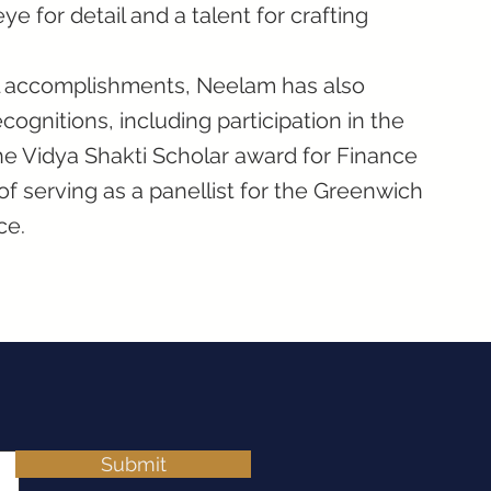
ye for detail and a talent for crafting
nal accomplishments, Neelam has also
ognitions, including participation in the
e Vidya Shakti Scholar award for Finance
 serving as a panellist for the Greenwich
ce.
Submit