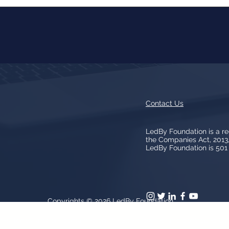
Contact Us
LedBy Foundation is a r
the Companies Act, 201
LedBy Foundation is 501 (
Copyrights © 2026
LedBy Foundation
arks, logos, artwork contained on the Site is owned and controlled b