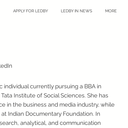
S
APPLY FOR LEDBY
LEDBY IN NEWS
MORE
kedIn
 individual currently pursuing a BBA in
ata Institute of Social Sciences. She has
e in the business and media industry, while
 at Indian Documentary Foundation. In
esearch, analytical, and communication