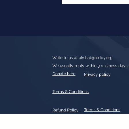
Write to us at
akshat@ledby.org
We usually reply within 3 business days
Donate here
Privacy policy
Terms & Conditions
Terms & Conditions
Refund Policy
All text, graphics, photographs, tradem