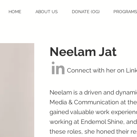
HOME
ABOUT US
DONATE (OG)
PROGRAM
Neelam Jat
Connect with her on Lin
Neelam is a driven and dynamic
Media & Communication at the T
gained valuable work experienc
working at Endemol Shine, and
these roles, she honed their r