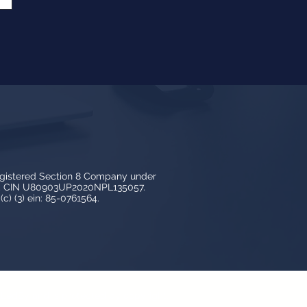
egistered Section 8 Company under
3, CIN U80903UP2020NPL135057.
c) (3) ein: 85-0761564.
y LedBy and is protected by copyright,