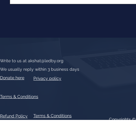
Write to us at
akshat@ledby.org
We usually reply within 3 business days
Donate here
Privacy policy
Terms & Conditions
Terms & Conditions
Refund Policy
Copyrights 
All text, graphics, photographs, trademarks, logos, artwork contain