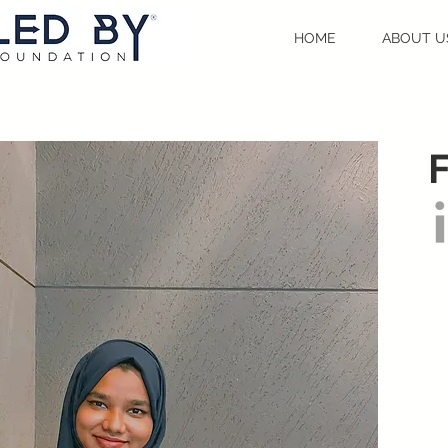
HOME
ABOUT U