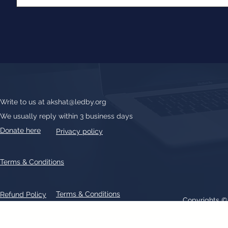
Write to us at
akshat@ledby.org
We usually reply within 3 business days
Donate here
Privacy policy
Terms & Conditions
Terms & Conditions
Refund Policy
Copyrights 
All text, graphics, photographs, trademarks, logos, artwork contain