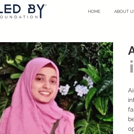
HOME
ABOUT U
Ai
in
fa
be
op