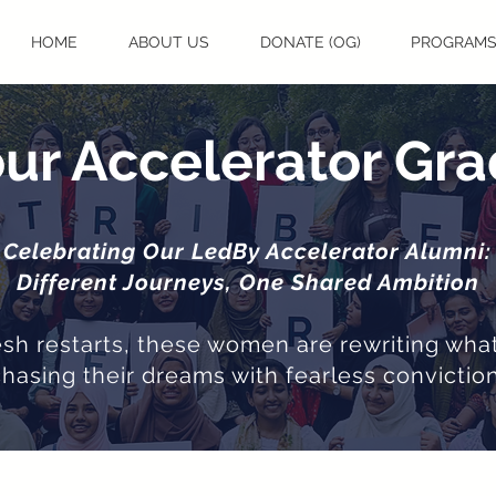
HOME
ABOUT US
DONATE (OG)
PROGRAM
ur Accelerator Gr
Celebrating Our LedBy Accelerator Alumni:
Different Journeys, One Shared Ambition
resh restarts, these women are rewriting what
chasing their dreams with fearless conviction