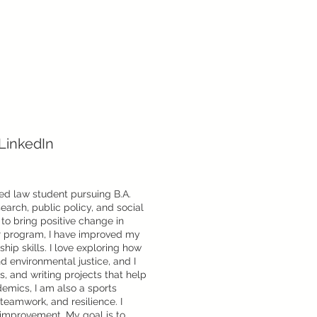
LinkedIn
ed law student pursuing B.A.
search, public policy, and social
l to bring positive change in
r program, I have improved my
ip skills. I love exploring how
d environmental justice, and I
s, and writing projects that help
emics, I am also a sports
teamwork, and resilience. I
-improvement. My goal is to