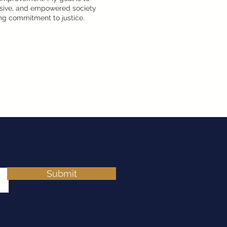
lusive, and empowered society
g commitment to justice.
Submit