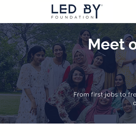
Meet o
From first jobs to f