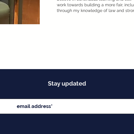
work towards building a more fair, inc
through my knowledge of law and stron
Stay updated