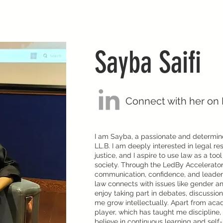
Sayba Saifi
Connect with her on 
I am Sayba, a passionate and determin
LL.B. I am deeply interested in legal re
justice, and I aspire to use law as a too
society. Through the LedBy Accelerato
communication, confidence, and leadersh
law connects with issues like gender an
enjoy taking part in debates, discussion
me grow intellectually. Apart from acad
player, which has taught me discipline, 
believe in continuous learning and self