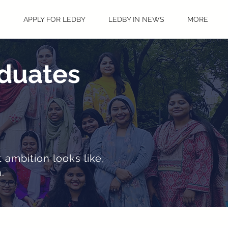
S
APPLY FOR LEDBY
LEDBY IN NEWS
MORE
aduates
 ambition looks like,
.