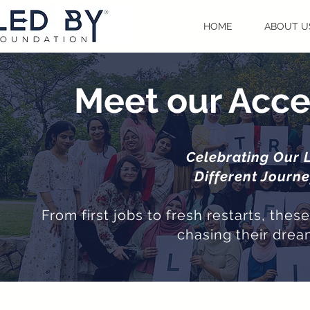
HOME
ABOUT U
Meet our Acce
Celebrating Our 
Different Journ
From first jobs to fresh restarts, the
chasing their drea