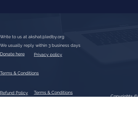
Write to us at
akshat@ledby.org
We usually reply within 3 business days
Donate here
Privacy policy
Terms & Conditions
Terms & Conditions
Refund Policy
Copyrights 
All text, graphics, photographs, trademarks, logos, artwork contain
patent 