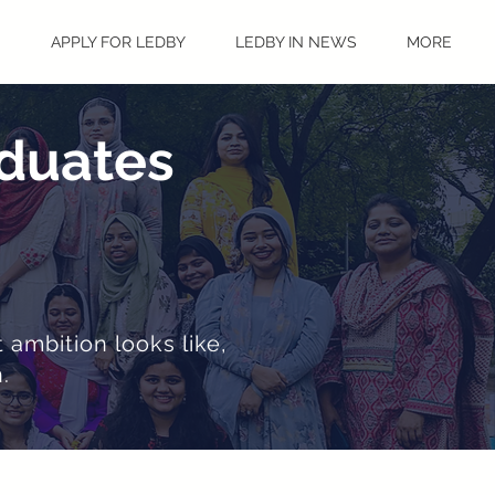
S
APPLY FOR LEDBY
LEDBY IN NEWS
MORE
aduates
 ambition looks like,
.