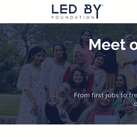
Meet o
From first jobs to f