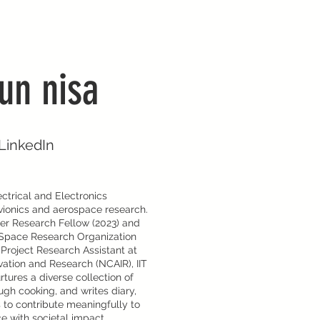
un nisa
LinkedIn
ctrical and Electronics
avionics and aerospace research.
er Research Fellow (2023) and
n Space Research Organization
 Project Research Assistant at
vation and Research (NCAIR), IIT
tures a diverse collection of
ough cooking, and writes diary,
es to contribute meaningfully to
e with societal impact.