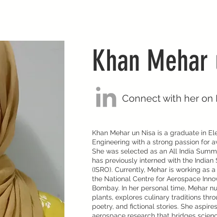
Khan Mehar 
Connect with her on 
Khan Mehar un Nisa is a graduate in Ele
Engineering with a strong passion for 
She was selected as an All India Summ
has previously interned with the India
(ISRO). Currently, Mehar is working as a
the National Centre for Aerospace Inno
Bombay. In her personal time, Mehar nur
plants, explores culinary traditions thr
poetry, and fictional stories. She aspir
aerospace research that bridges scienc