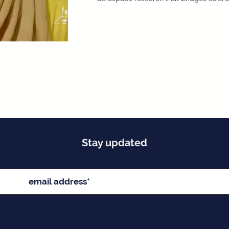
Stay updated