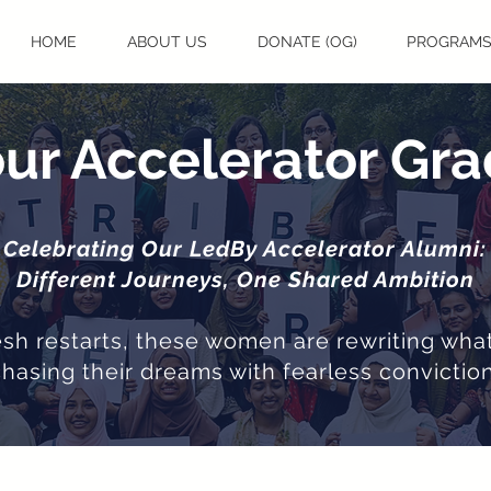
HOME
ABOUT US
DONATE (OG)
PROGRAM
ur Accelerator Gr
Celebrating Our LedBy Accelerator Alumni:
Different Journeys, One Shared Ambition
resh restarts, these women are rewriting what
chasing their dreams with fearless conviction