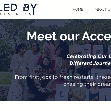
HOME
ABOUT U
Meet our Acce
Celebrating Our 
Different Journ
From first jobs to fresh restarts, the
chasing their drea