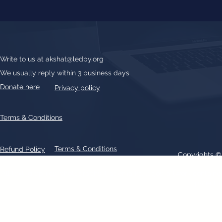
Write to us at
akshat@ledby.org
We usually reply within 3 business days
Donate here
Privacy policy
Terms & Conditions
Terms & Conditions
Refund Policy
Copyrights 
All text, graphics, photographs, trademarks, logos, artwork contain
patent 