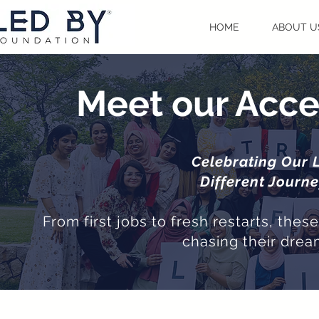
HOME
ABOUT U
Meet our Acce
Celebrating Our 
Different Journ
From first jobs to fresh restarts, the
chasing their drea