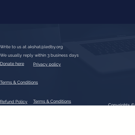
Write to us at
akshat@ledby.org
We usually reply within 3 business days
Donate here
Privacy policy
Terms & Conditions
Terms & Conditions
Refund Policy
Copyrights 
All text, graphics, photographs, trademarks, logos, artwork contain
patent 