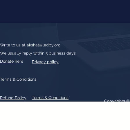
Write to us at
akshat@ledby.org
We usually reply within 3 business days
Donate here
Privacy policy
Terms & Conditions
Terms & Conditions
Refund Policy
Copyrights 
All text, graphics, photographs, trademarks, logos, artwork contain
patent 