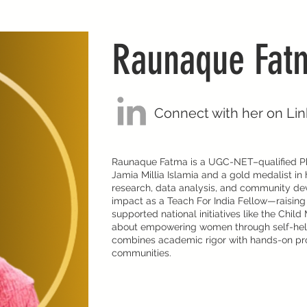
Raunaque Fat
Connect with her on Li
Raunaque Fatma is a UGC-NET–qualified Ph
Jamia Millia Islamia and a gold medalist in 
research, data analysis, and community de
impact as a Teach For India Fellow—raisin
supported national initiatives like the Chil
about empowering women through self-hel
combines academic rigor with hands-on pro
communities.