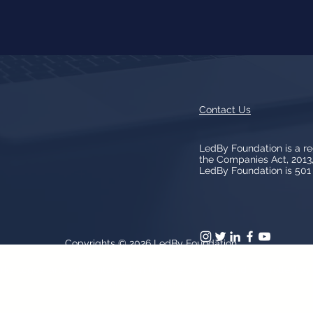
Contact Us
LedBy Foundation is a r
the Companies Act, 201
LedBy Foundation is 501 (
Copyrights © 2026
LedBy Foundation
arks, logos, artwork contained on the Site is owned and controlled b
patent and trademark laws