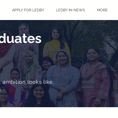
S
APPLY FOR LEDBY
LEDBY IN NEWS
MORE
aduates
 ambition looks like,
.