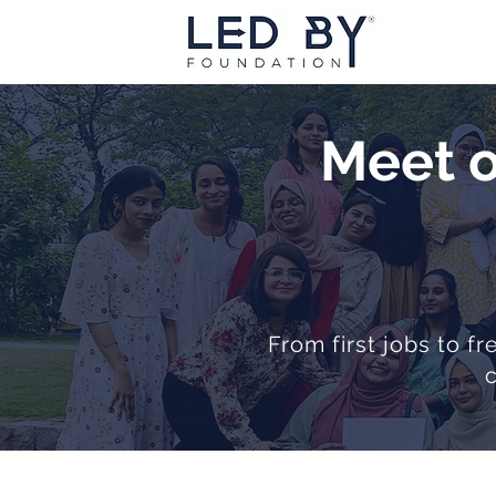
Meet o
From first jobs to f