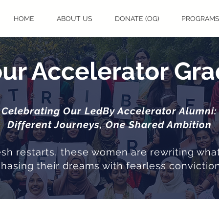
HOME
ABOUT US
DONATE (OG)
PROGRAM
ur Accelerator Gr
Celebrating Our LedBy Accelerator Alumni:
Different Journeys, One Shared Ambition
resh restarts, these women are rewriting what
chasing their dreams with fearless conviction