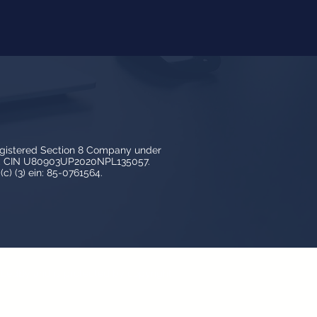
egistered Section 8 Company under
3, CIN U80903UP2020NPL135057.
c) (3) ein: 85-0761564.
y LedBy and is protected by copyright,