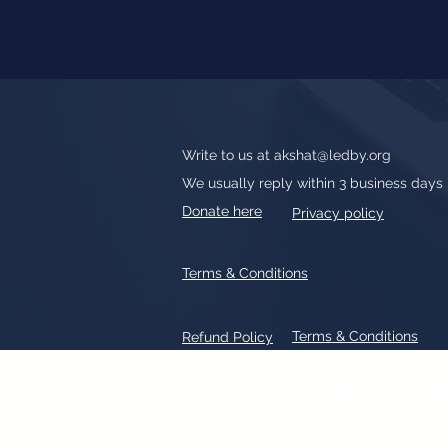
Write to us at
akshat@ledby.org
We usually reply within 3 business days
Donate here
Privacy policy
Terms & Conditions
Terms & Conditions
Refund Policy
All text, graphics, photographs, tradem