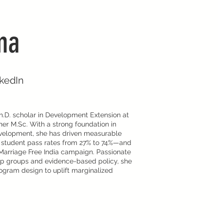
ma
nkedIn
.D. scholar in Development Extension at
her M.Sc. With a strong foundation in
velopment, she has driven measurable
g student pass rates from 27% to 74%—and
d Marriage Free India campaign. Passionate
p groups and evidence-based policy, she
gram design to uplift marginalized