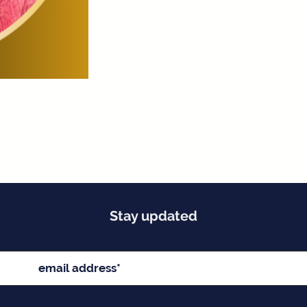
Stay updated