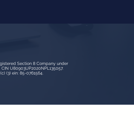
egistered Section 8 Company under
3, CIN U80903UP2020NPL135057.
c) (3) ein: 85-0761564.
y LedBy and is protected by copyright,