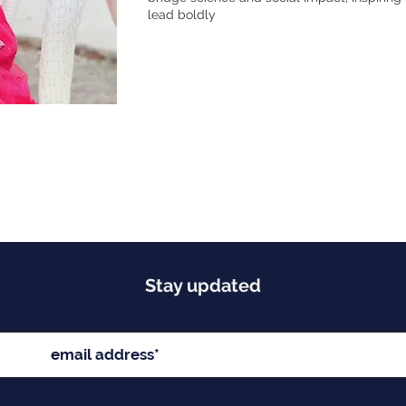
lead boldly
Stay updated