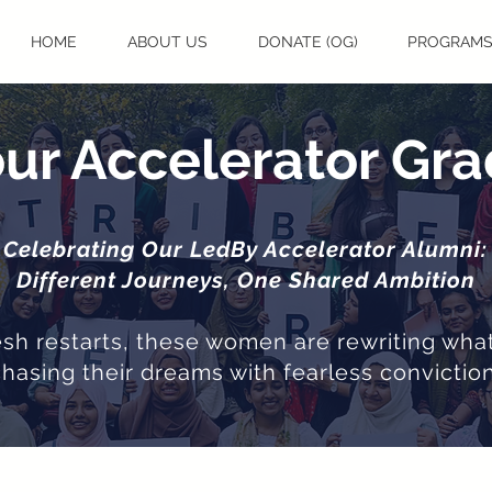
HOME
ABOUT US
DONATE (OG)
PROGRAM
ur Accelerator Gr
Celebrating Our LedBy Accelerator Alumni:
Different Journeys, One Shared Ambition
resh restarts, these women are rewriting what
chasing their dreams with fearless conviction