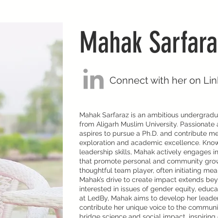
Mahak Sarfara
Connect with her on Li
Mahak Sarfaraz is an ambitious undergradua
from Aligarh Muslim University. Passionate 
aspires to pursue a Ph.D. and contribute mea
exploration and academic excellence. Known 
leadership skills, Mahak actively engages in
that promote personal and community growt
thoughtful team player, often initiating me
Mahak’s drive to create impact extends be
interested in issues of gender equity, edu
at LedBy, Mahak aims to develop her leader
contribute her unique voice to the communi
bridge science and social impact, inspiri