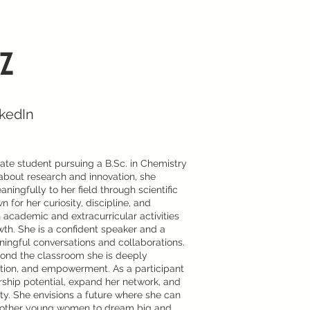
z
nkedIn
te student pursuing a B.Sc. in Chemistry
about research and innovation, she
ningfully to her field through scientific
for her curiosity, discipline, and
 academic and extracurricular activities
h. She is a confident speaker and a
aningful conversations and collaborations.
yond the classroom she is deeply
cation, and empowerment. As a participant
ship potential, expand her network, and
ty. She envisions a future where she can
ng other young women to dream big and