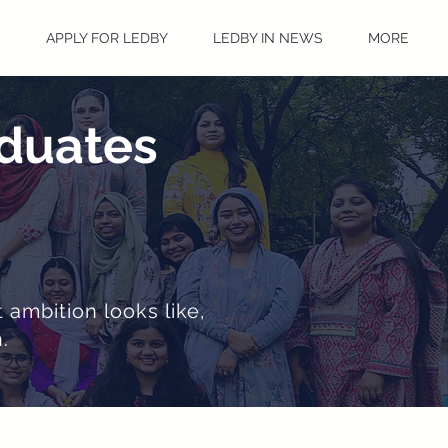
S
APPLY FOR LEDBY
LEDBY IN NEWS
MORE
aduates
 ambition looks like,
.