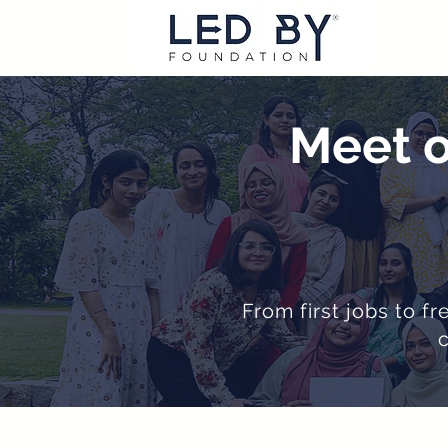
Meet o
From first jobs to f