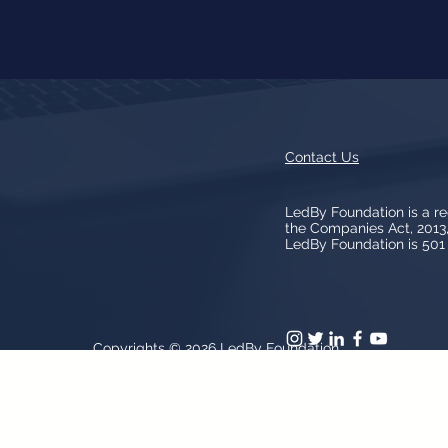
Contact Us
LedBy Foundation is a r
the Companies Act, 201
LedBy Foundation is 501 (
Copyrights © 2026
LedBy Foundation
arks, logos, artwork contained on the Site is owned and controlled b
patent and trademark laws