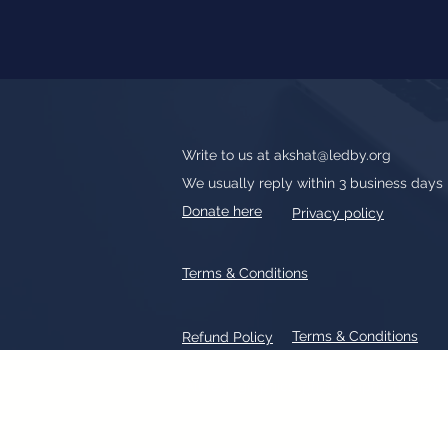
Write to us at
akshat@ledby.org
We usually reply within 3 business days
Donate here
Privacy policy
Terms & Conditions
Terms & Conditions
Refund Policy
All text, graphics, photographs, tradem