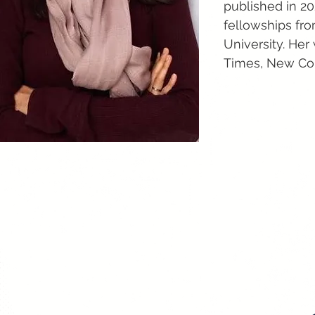
published in 2
fellowships fr
University. Her
Times, New Con