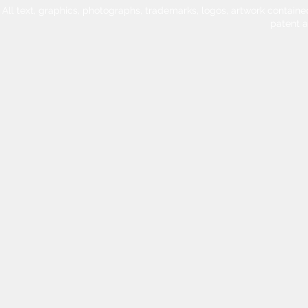
All text, graphics, photographs, trademarks, logos, artwork contain
patent 