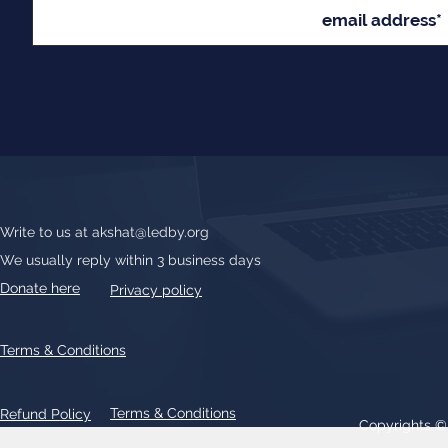
Write to us at
akshat@ledby.org
We usually reply within 3 business days
Donate here
Privacy policy
Terms & Conditions
Terms & Conditions
Refund Policy
Copyrights 