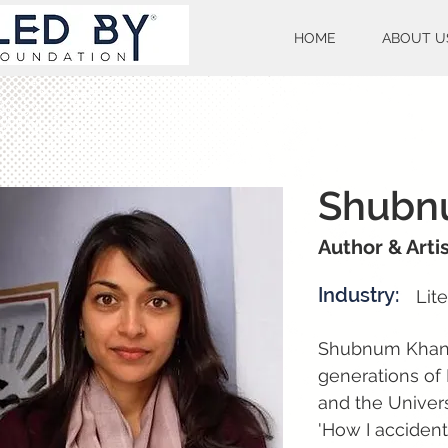
HOME
ABOUT U
Shubn
Author & Arti
Industry:
Lit
Shubnum Khan is
generations of 
and the Univers
'How I acciden