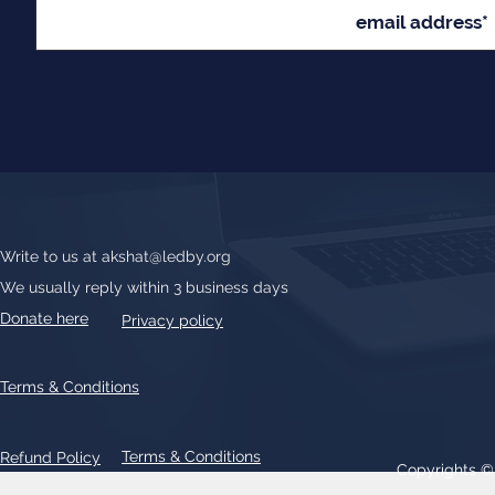
Write to us at
akshat@ledby.org
We usually reply within 3 business days
Donate here
Privacy policy
Terms & Conditions
Terms & Conditions
Refund Policy
Copyrights 