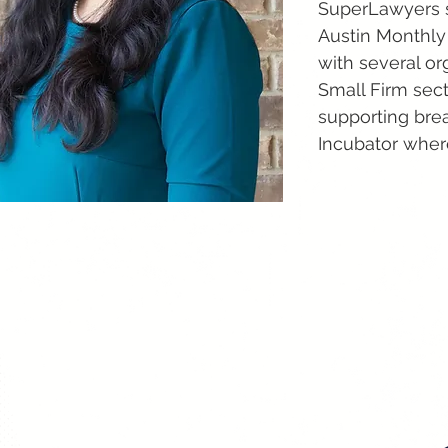
SuperLawyers si
Austin Monthly
with several or
Small Firm sect
supporting brea
Incubator wher