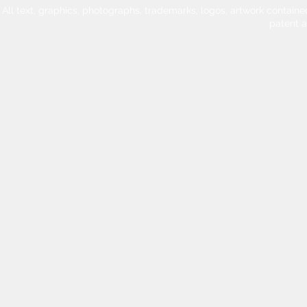
All text, graphics, photographs, trademarks, logos, artwork contain
patent 