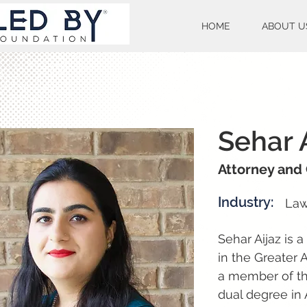
HOME
ABOUT U
Sehar 
Attorney and
Industry:
La
Sehar Aijaz is 
in the Greater 
a member of the
dual degree in