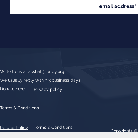
Write to us at
akshat@ledby.org
We usually reply within 3 business days
Donate here
Privacy policy
Terms & Conditions
Terms & Conditions
Refund Policy
Copyrights 