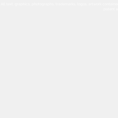
All text, graphics, photographs, trademarks, logos, artwork contain
patent 