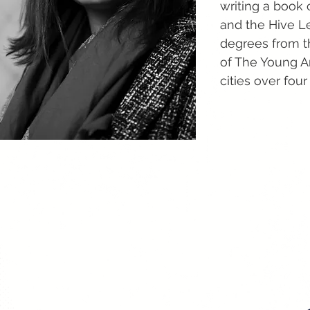
writing a book 
and the Hive Le
degrees from t
of The Young A
cities over four