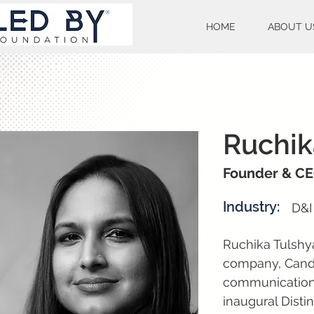
HOME
ABOUT U
Ruchik
Founder & C
Industry:
D&I
Ruchika Tulshy
company, Cando
communications.
inaugural Disti