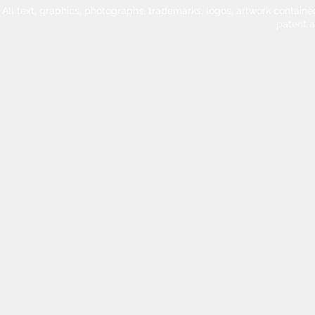
All text, graphics, photographs, trademarks, logos, artwork contain
patent 