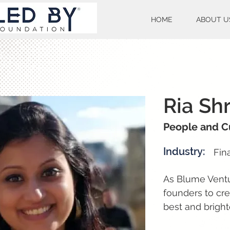
HOME
ABOUT U
Ria Shr
People and C
Industry:
Fin
As Blume Ventur
founders to cr
best and bright