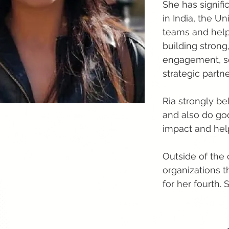
She has signifi
in India, the 
teams and helpe
building strong
engagement, se
strategic partn
Ria strongly be
and also do go
impact and hel
Outside of the 
organizations 
for her fourth