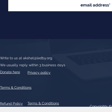
Write to us at
akshat@ledby.org
We usually reply within 3 business days
Donate here
Privacy policy
Terms & Conditions
Terms & Conditions
Refund Policy
Copyrights 