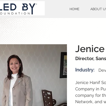
HOME
ABOUT U
Jenice
Director, San
Industry:
Dev
Jenice Hanif So
Company in Pun
company for th
Network, and w