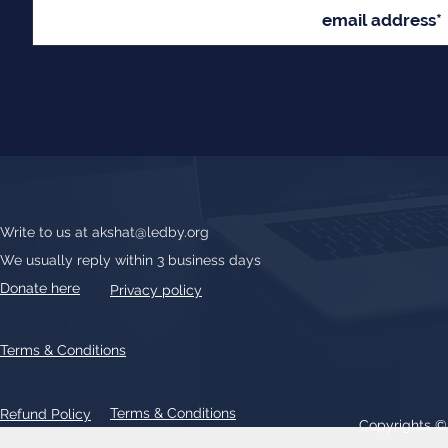
Write to us at
akshat@ledby.org
We usually reply within 3 business days
Donate here
Privacy policy
Terms & Conditions
Terms & Conditions
Refund Policy
Copyrights 