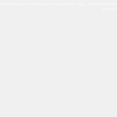
All text, graphics, photographs, trademarks, logos, artwork contain
patent 