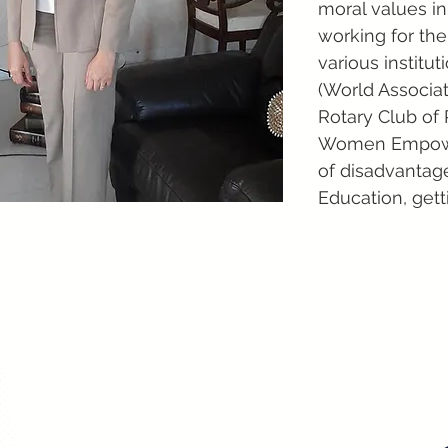
moral values in
working for the
various instit
(World Associat
Rotary Club of
Women Empower
of disadvantage
Education, gett