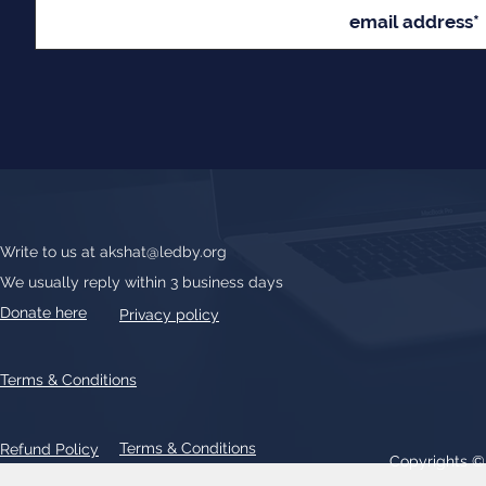
Write to us at
akshat@ledby.org
We usually reply within 3 business days
Donate here
Privacy policy
Terms & Conditions
Terms & Conditions
Refund Policy
Copyrights 