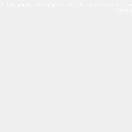
All text, graphics, photographs, trademarks, logos, artwork contain
patent 