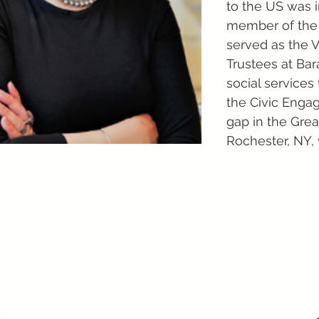
to the US was i
member of the 
served as the V
Trustees at Bar
social service
the Civic Enga
gap in the Grea
Rochester, NY,