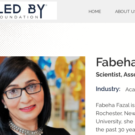
HOME
ABOUT U
Fabeha
Scientist, As
Industry:
Aca
Fabeha Fazal is
Rochester, New
University, she
the past 30 yea