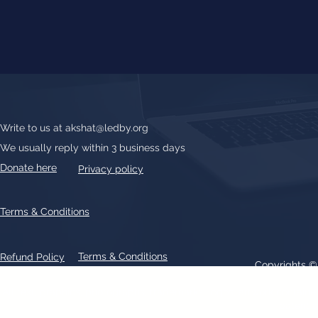
Write to us at
akshat@ledby.org
We usually reply within 3 business days
Donate here
Privacy policy
Terms & Conditions
Terms & Conditions
Refund Policy
Copyrights 
All text, graphics, photographs, trademarks, logos, artwork contain
patent 