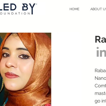
HOME
ABOUT U
Ra
Rabab
Nano
Comt
maste
go in