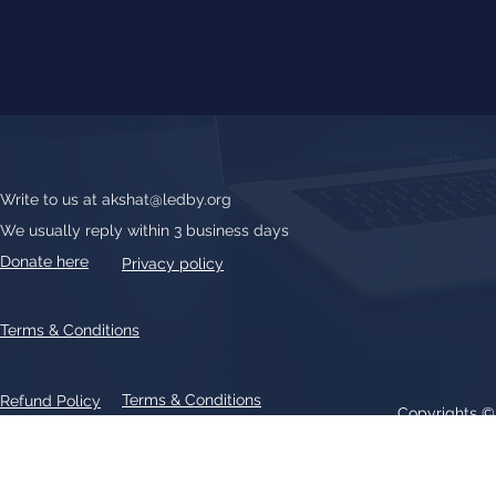
Write to us at
akshat@ledby.org
We usually reply within 3 business days
Donate here
Privacy policy
Terms & Conditions
Terms & Conditions
Refund Policy
Copyrights 
All text, graphics, photographs, trademarks, logos, artwork contain
patent 