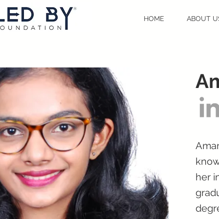
HOME
ABOUT U
Am
Amana
know
her i
gradu
degr