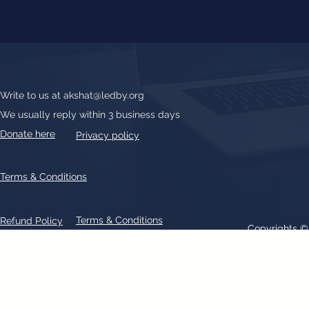
Write to us at
akshat@ledby.org
We usually reply within 3 business days
Donate here
Privacy policy
Terms & Conditions
Terms & Conditions
Refund Policy
Copyrights 
All text, graphics, photographs, trademarks, logos, artwork contain
patent 