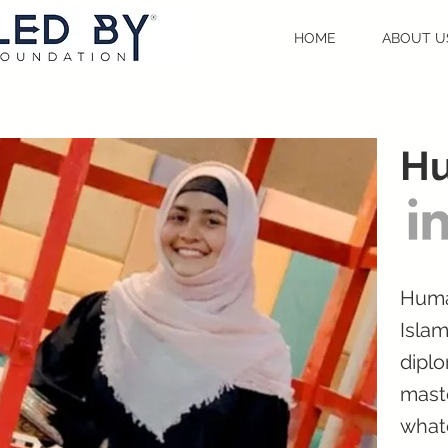
HOME
ABOUT U
H
Huma 
Isla
dipl
maste
what