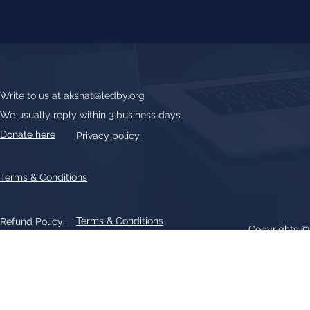
Write to us at
akshat@ledby.org
We usually reply within 3 business days
Donate here
Privacy policy
Terms & Conditions
Terms & Conditions
Refund Policy
Copyrights 
All text, graphics, photographs, trademarks, logos, artwork contain
patent 