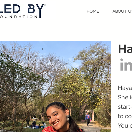
HOME
ABOUT U
Ha
Haya
She i
start
to co
You c