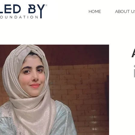
HOME
ABOUT U