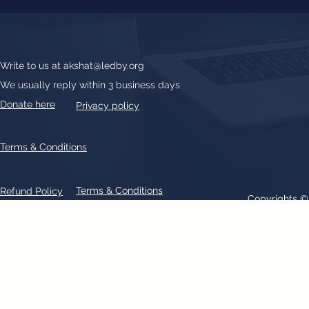
Write to us at
akshat@ledby.org
We usually reply within 3 business days
Donate here
Privacy policy
Terms & Conditions
Terms & Conditions
Refund Policy
Copyrights 
All text, graphics, photographs, trademarks, logos, artwork contain
patent 