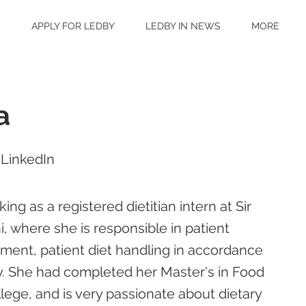
S
APPLY FOR LEDBY
LEDBY IN NEWS
MORE
a
 LinkedIn
ing as a registered dietitian intern at Sir
 where she is responsible in patient
ment, patient diet handling in accordance
py. She had completed her Master's in Food
llege, and is very passionate about dietary