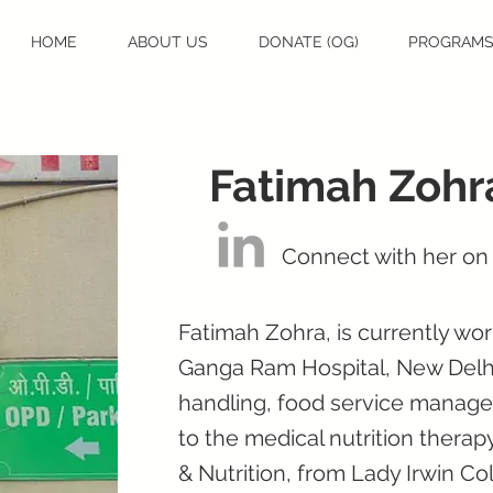
HOME
ABOUT US
DONATE (OG)
PROGRAM
Fatimah Zohr
Connect with her on
Fatimah Zohra, is currently work
Ganga Ram Hospital, New Delhi,
handling, food service manage
to the medical nutrition thera
& Nutrition, from Lady Irwin Co