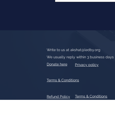
Write to us at
akshat@ledby.org
We usually reply within 3 business days
Donate here
Privacy policy
Terms & Conditions
Terms & Conditions
Refund Policy
All text, graphics, photographs, tradem