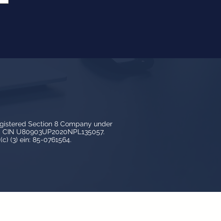
egistered Section 8 Company under
3, CIN U80903UP2020NPL135057.
c) (3) ein: 85-0761564.
y LedBy and is protected by copyright,