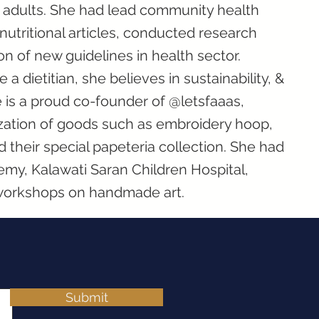
g adults. She had lead community health
utritional articles, conducted research
on of new guidelines in health sector.
a dietitian, she believes in sustainability, &
e is a proud co-founder of @letsfaaas,
zation of goods such as embroidery hoop,
nd their special papeteria collection. She had
y, Kalawati Saran Children Hospital,
workshops on handmade art.
Submit