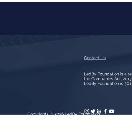
Contact Us
LedBy Foundation is a r
the Companies Act, 201
LedBy Foundation is 501 (
Copyrights © 2026
LedBy Foundation
arks, logos, artwork contained on the Site is owned and controlled b
patent and trademark laws