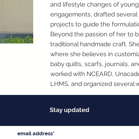
and lifestyle changes of youn
engagements, drafted several n
projects to guide the formulati
Beyond the passion of her to be 
traditional handmade craft. Sh
where she believes in customi
baby quilts, scarfs, journals, a
worked with NCEARD, Unacadem
LHMS, and organized several 
Stay updated