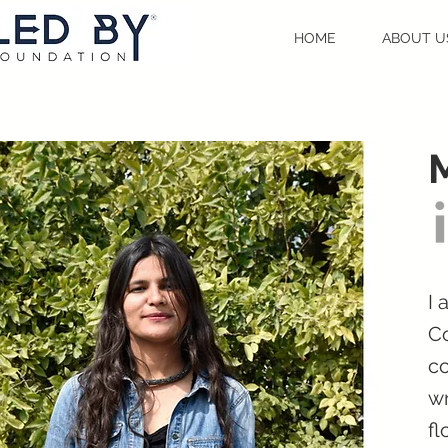
HOME
ABOUT U
M
I
Co
co
wr
fl