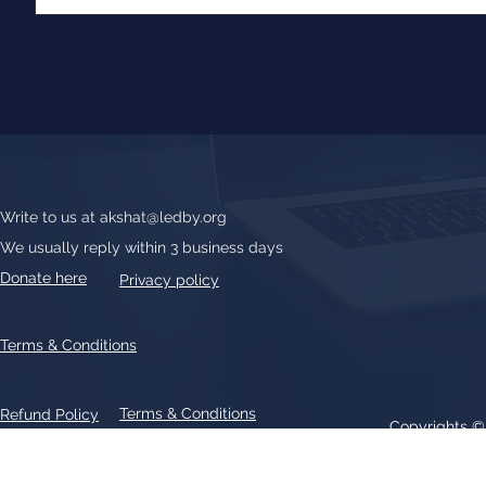
Write to us at
akshat@ledby.org
We usually reply within 3 business days
Donate here
Privacy policy
Terms & Conditions
Terms & Conditions
Refund Policy
Copyrights 
All text, graphics, photographs, trademarks, logos, artwork contain