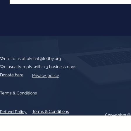
Write to us at
akshat@ledby.org
We usually reply within 3 business days
Donate here
Privacy policy
Terms & Conditions
Terms & Conditions
Refund Policy
Copyrights 
All text, graphics, photographs, trademarks, logos, artwork contain