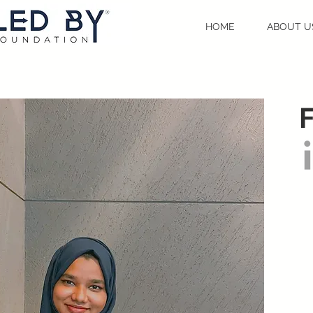
HOME
ABOUT U