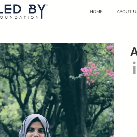
HOME
ABOUT U
A