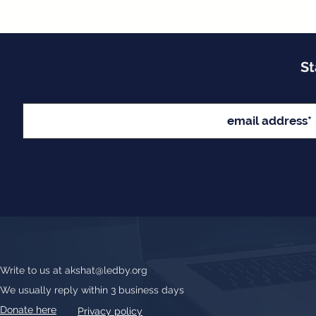
St
Write to us at
akshat@ledby.org
We usually reply within 3 business days
Donate here
Privacy policy