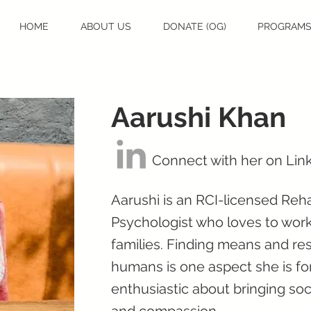
HOME
ABOUT US
DONATE (OG)
PROGRAM
Aarushi Khan
Connect with her on Lin
Aarushi is an RCI-licensed Reh
Psychologist who loves to work
families. Finding means and res
humans is one aspect she is fond
enthusiastic about bringing so