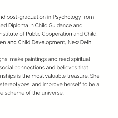
nd post-graduation in Psychology from
ced Diploma in Child Guidance and
nstitute of Public Cooperation and Child
en and Child Development, New Delhi.
gns, make paintings and read spiritual
 social connections and believes that
nships is the most valuable treasure. She
 stereotypes, and improve herself to be a
ve scheme of the universe.