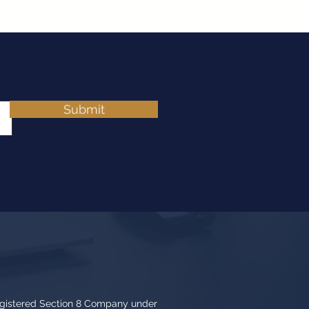
Submit
egistered Section 8 Company under