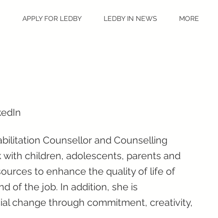
S
APPLY FOR LEDBY
LEDBY IN NEWS
MORE
kedIn
abilitation Counsellor and Counselling
 with children, adolescents, parents and
ources to enhance the quality of life of
 of the job. In addition, she is
cial change through commitment, creativity,