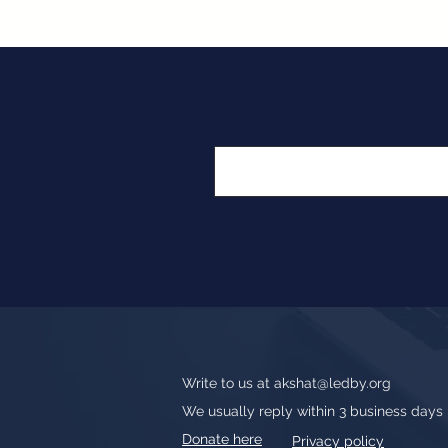
Write to us at
akshat@ledby.org
We usually reply within 3 business days
Donate here
Privacy policy