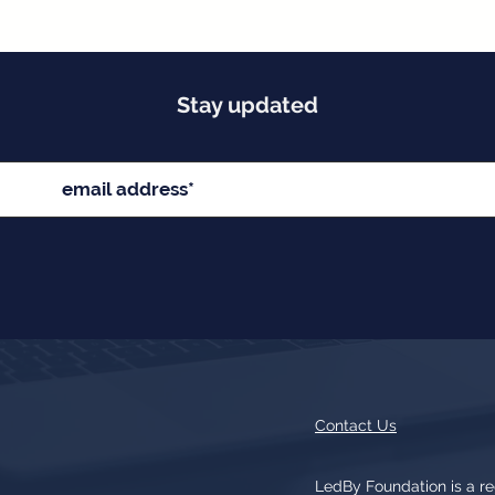
Stay updated
Contact Us
LedBy Foundation is a r