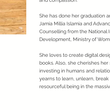
and compassion.
She has done her graduation a
Jamia Millia Islamia and Advan
Counselling from the National I
Development, Ministry of Wom
She loves to create digital desi
books. Also, she cherishes her
investing in humans and relatio
yearns to learn, unlearn, break
resourceful being in the massi