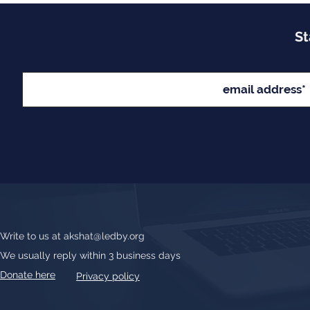
St
Write to us at
akshat@ledby.org
We usually reply within 3 business days
Donate here
Privacy policy