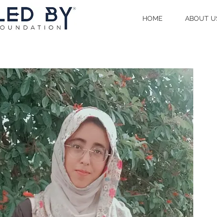
HOME
ABOUT U