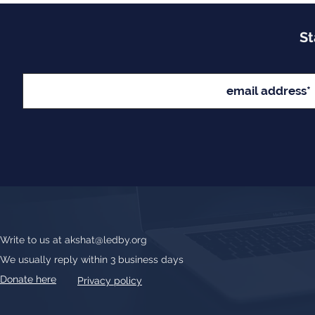
St
Write to us at
akshat@ledby.org
We usually reply within 3 business days
Donate here
Privacy policy