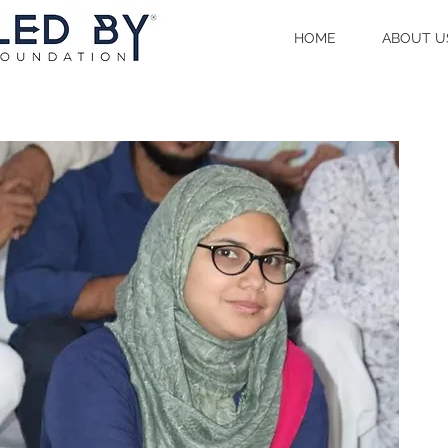
HOME
ABOUT U