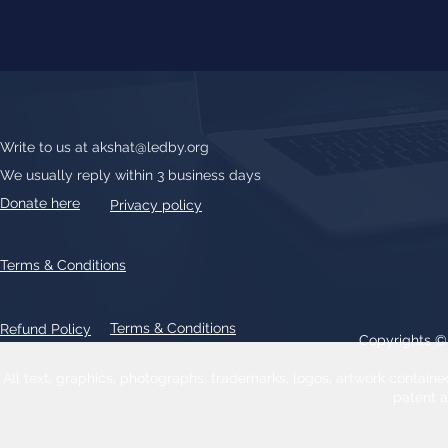
Write to us at
akshat@ledby.org
We usually reply within 3 business days
Donate here
Privacy policy
Terms & Conditions
Terms & Conditions
Refund Policy
Copyrights 
All text, graphics, photographs, trademarks, logos, artwork contain
patent 