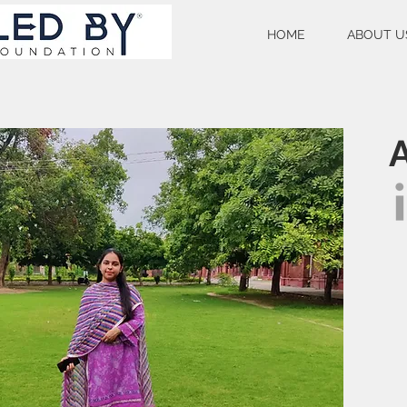
HOME
ABOUT U