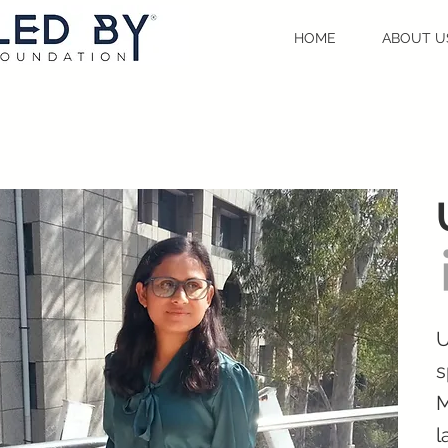
HOME
ABOUT U
U
s
M
l