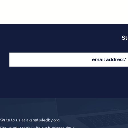
St
Write to us at
akshat@ledby.org