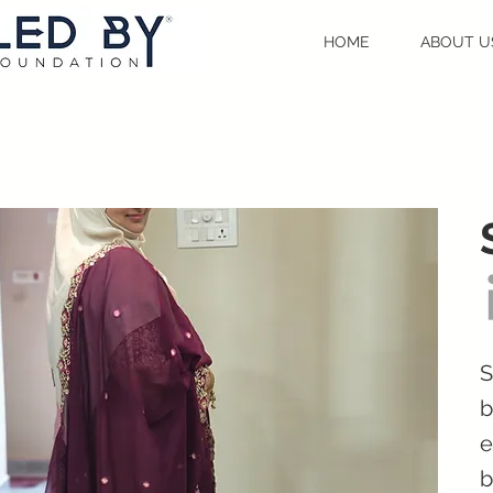
HOME
ABOUT U
S
b
e
b