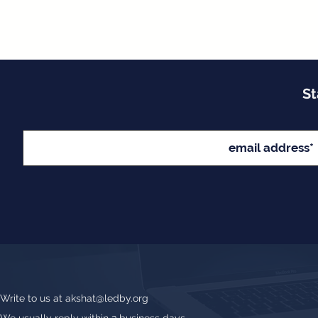
St
Write to us at
akshat@ledby.org